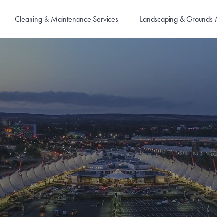
Cleaning & Maintenance Services
Landscaping & Grounds 