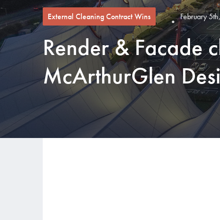
External Cleaning Contract Wins
February 5th
Render & Facade c
McArthurGlen Desi