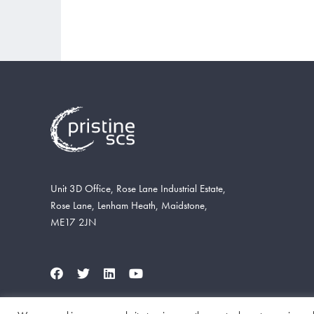
Unit 3D Office, Rose Lane Industrial Estate,
Rose Lane, Lenham Heath, Maidstone,
ME17 2JN