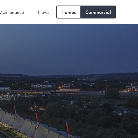
Maintenance
News
Homes
Commercial