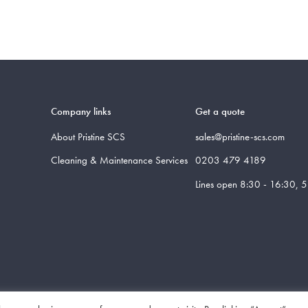
Company links
Get a quote
About Pristine SCS
sales@pristine-scs.com
Cleaning & Maintenance Services
0203 479 4189
Lines open 8:30 - 16:30, 