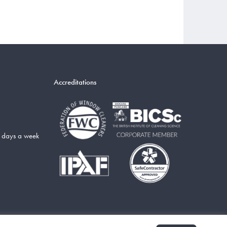
Accreditations
5 days a week