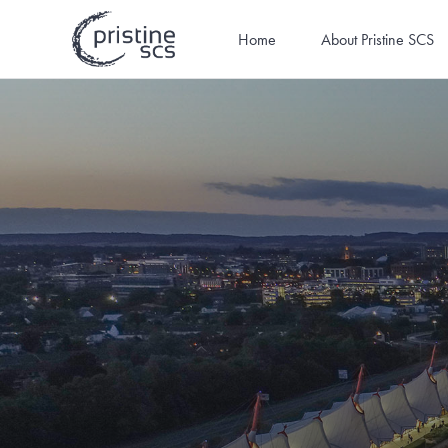
Home
About Pristine SCS