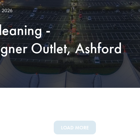
, 2026
leaning -
gner Outlet, Ashford
LOAD MORE